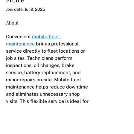
Join date: Jul 9, 2025
About
Convenient 
mobile fleet 
maintenance
 brings professional 
service directly to fleet locations or 
job sites. Technicians perform 
inspections, oil changes, brake 
service, battery replacement, and 
minor repairs on-site. Mobile fleet 
maintenance helps reduce downtime 
and eliminates unnecessary shop 
visits. This flexible service is ideal for 
businesses managing multiple 
vehicles across Atlanta.