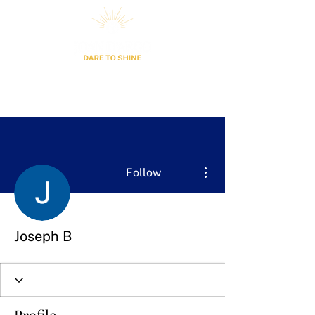
More actions
Follow
Joseph B
Profile