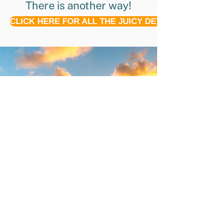
There is another way!
CLICK HERE FOR ALL THE JUICY DETAILS!