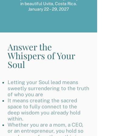
in beautiful Uvita, Costa Rica.
January 22 – 29, 2027
Answer the
Whispers of Your
Soul
Letting your Soul lead means
sweetly surrendering to the truth
of who you are
It means creating the sacred
space to fully connect to the
deep wisdom you already hold
within.
Whether you are a mom, a CEO,
or an entrepreneur, you hold so