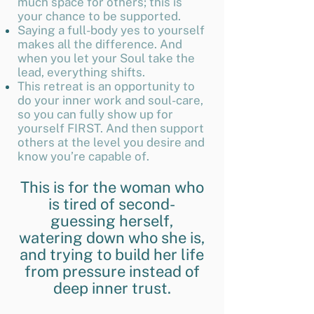
much space for others; this is
your chance to be supported.
Saying a full-body yes to yourself
makes all the difference. And
when you let your Soul take the
lead, everything shifts.
This retreat is an opportunity to
do your inner work and soul-care,
so you can fully show up for
yourself FIRST. And then support
others at the level you desire and
know you’re capable of.
This is for the woman who
is tired of second-
guessing herself,
watering down who she is,
and trying to build her life
from pressure instead of
deep inner trust.