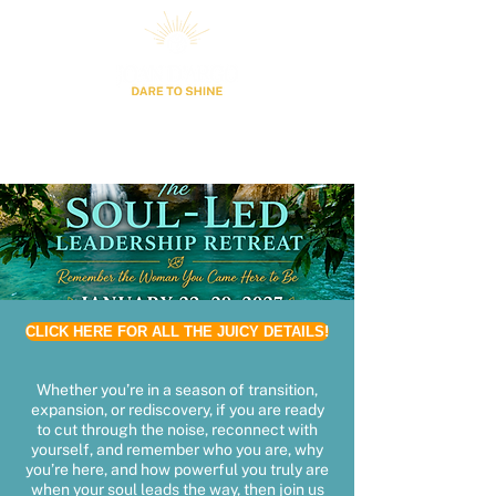
CLICK HERE FOR ALL THE JUICY DETAILS!
Whether you’re in a season of transition,
expansion, or rediscovery, if you are ready
to cut through the noise, reconnect with
yourself, and remember who you are, why
you’re here, and how powerful you truly are
when your soul leads the way, then join us