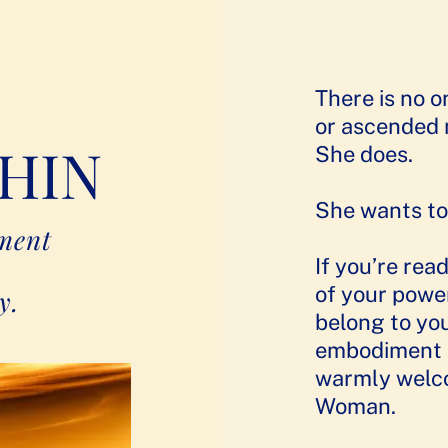
There is no on
or ascended 
HIN
She does.
She wants to
iment
If you’re rea
of your power
y.
belong to yo
embodiment o
warmly welco
Woman.