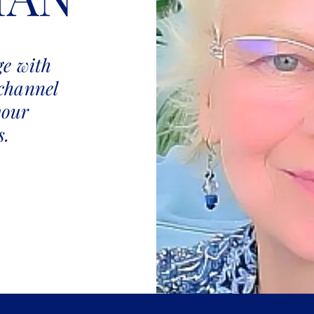
e with
channel
your
s.