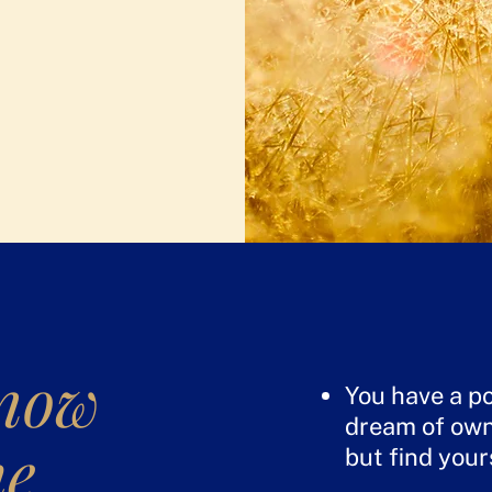
know
You have a po
dream of own
he
but find your