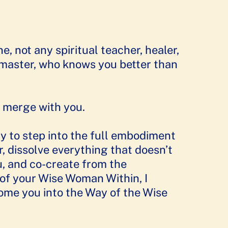
e, not any spiritual teacher, healer,
master, who knows you better than
 merge with you.
dy to step into the full embodiment
, dissolve everything that doesn’t
u, and co-create from the
f your Wise Woman Within, I
me you into the Way of the Wise