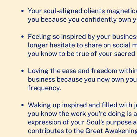
Your soul-aligned clients magnetic
you because you confidently own your
Feeling so inspired by your busines
longer hesitate to share on social 
you know to be true of your sacre
​​Loving the ease and freedom withi
business because you now own you
frequency. ​
Waking up inspired and filled with 
you know the work you're doing is a
expression of your Soul's purpose 
contributes to the Great Awakenin