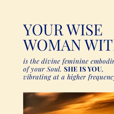
YOUR WISE
WOMAN WIT
is the divine feminine embod
of your Soul.
SHE IS YOU
,
vibrating at a higher frequenc