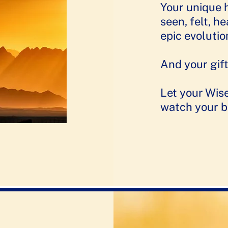
Your unique 
seen, felt, h
epic evolutio
And your gift
Let your Wis
watch your b