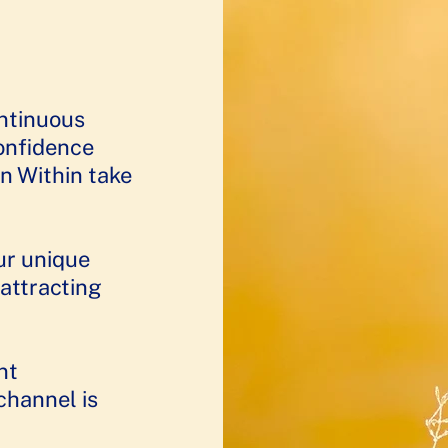
ontinuous
confidence
n Within take
ur unique
 attracting
nt
channel is