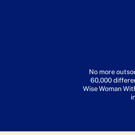
No more outsou
60,000 differe
Wise Woman Withi
i