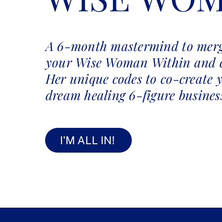
A 6-month mastermind to merg
your Wise Woman Within and 
Her unique codes to co-create 
dream healing 6-figure busines
I'M ALL IN!