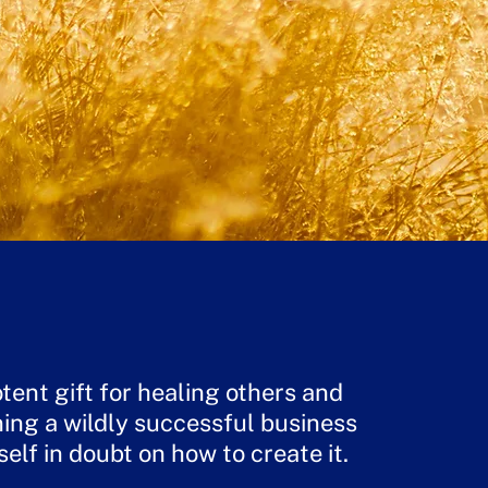
tent gift for healing others and
ing a wildly successful business
self in doubt on how to create it.