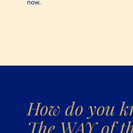
now.
How do you 
The WAY of t