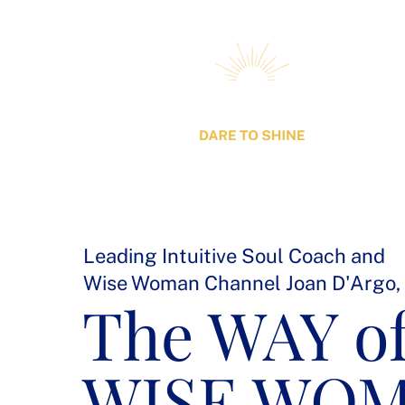
Leading Intuitive Soul Coach and
Wise Woman Channel Joan D'Argo,
The WAY of
WISE WO