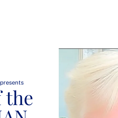
Welcome
Meet Joan
Soul-Led Leadership Retreat
 presents
 the
MAN