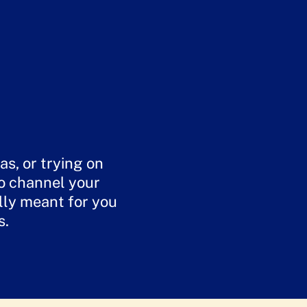
s, or trying on
to channel your
lly meant for you
s.