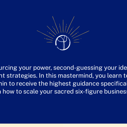
rcing your power, second-guessing your idea
nt strategies. In this mastermind, you learn 
n to receive the highest guidance specifica
n how to scale your sacred six-figure busines