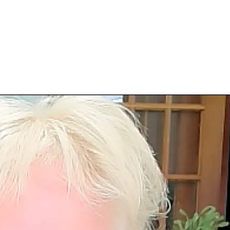
Login | Register
Invitations
Free Gifts
More