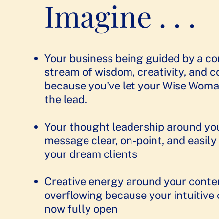
Imagine . . .
Your business being guided by a c
stream of wisdom, creativity, and 
because you've let your Wise Woma
the lead.​
Your thought leadership around yo
message clear, on-point, and easily
your dream clients
​​Creative energy around your conte
overflowing because your intuitive 
now fully open​