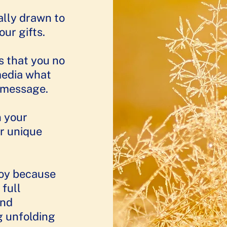
ally drawn to
 gifts.​​
s that you no
media what
d message.
n your
r unique
joy because
 full
and
g unfolding