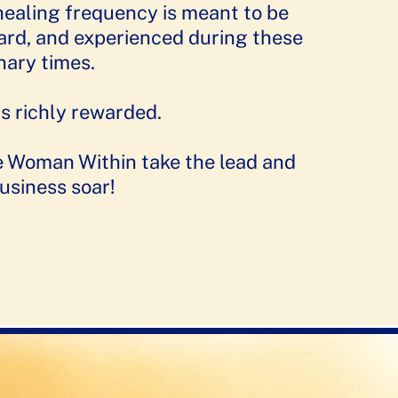
healing frequency is meant to be
eard, and experienced during these
nary times.
s richly rewarded.
e Woman Within take the lead and
usiness soar!