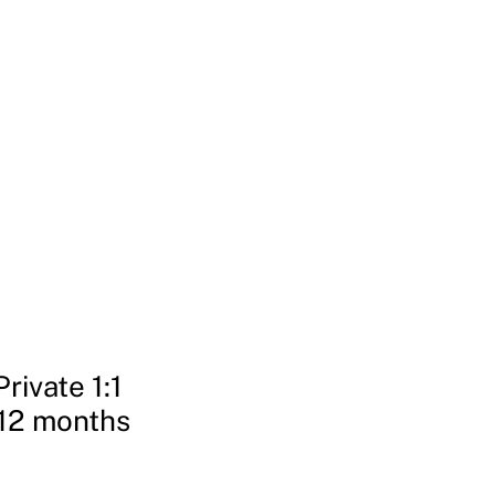
Login | Register
Invitations
Free Gifts
More
rivate 1:1
12 months