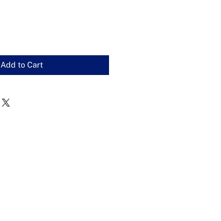
Add to Cart