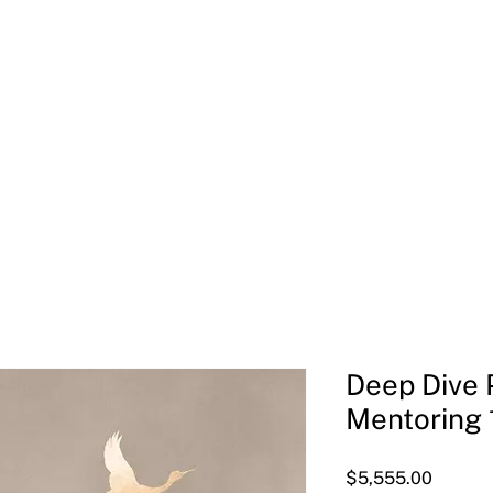
Welcome
Meet Joan
Soul-Led Leadership Retreat
Deep Dive P
Mentoring 
Price
$5,555.00