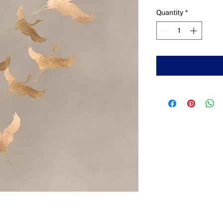
Quantity
*