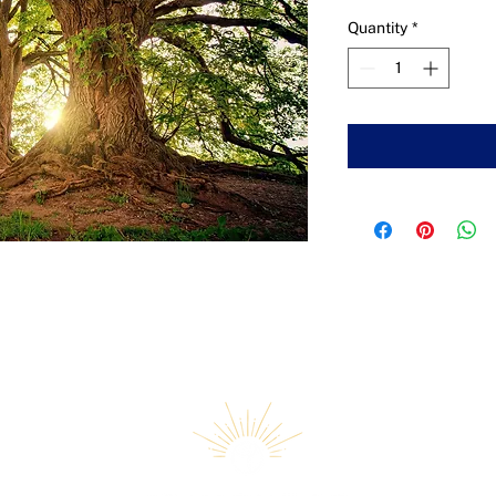
Quantity
*