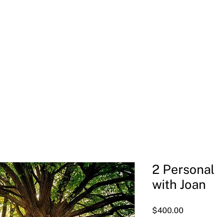
Welcome
Meet Joan
Soul-Led Leadership Retreat
2 Personal
with Joan
Price
$400.00