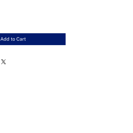
Add to Cart