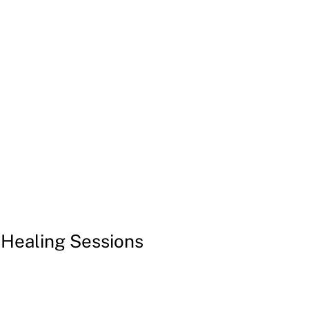
Login | Register
Invitations
Free Gifts
More
 Healing Sessions