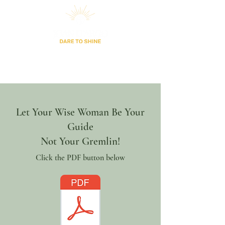
Let Your Wise Woman Be Your
Guide
Not Your Gremlin!
Click the PDF button below